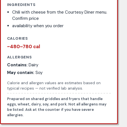
INGREDIENTS
Chili with cheese from the Courtesy Diner menu.
Confirm price
availability when you order
CALORIES
~480–780 cal
ALLERGENS
Contains:
Dairy
May contain:
Soy
Calorie and allergen values are estimates based on
typical recipes — not verified lab analysis.
Prepared on shared griddles and fryers that handle
eggs, wheat, dairy, soy, and pork. Not all allergens may
be listed. Ask at the counter if you have severe
allergies.