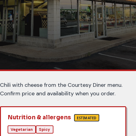
About this item
Chili with cheese from the Courtesy Diner menu.
Confirm price and availability when you order.
Nutrition & allergens
ESTIMATED
Vegetarian
Spicy