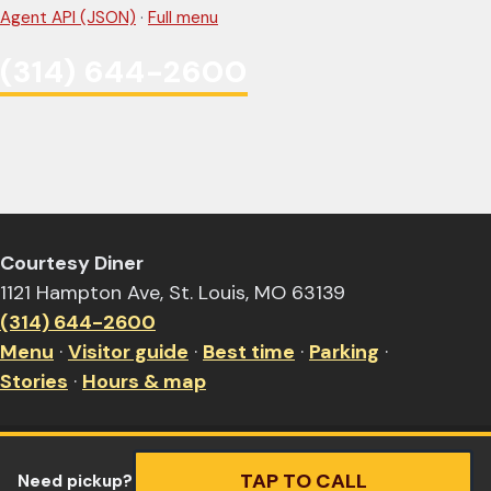
Agent API (JSON)
·
Full menu
(314) 644-2600
Courtesy Diner
1121 Hampton Ave, St. Louis, MO 63139
(314) 644-2600
Menu
·
Visitor guide
·
Best time
·
Parking
·
Stories
·
Hours & map
TAP TO CALL
Need pickup?