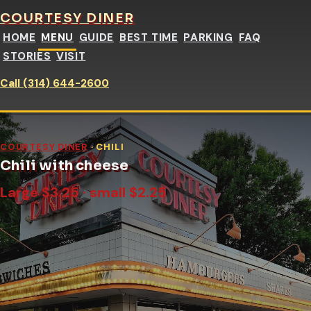
COURTESY DINER
HOME
MENU
GUIDE
BEST TIME
PARKING
FAQ
STORIES
VISIT
Call (314) 644-2600
COURTESY DINER
· CHILI
Chili with cheese
Large $3.25 · small $2.25