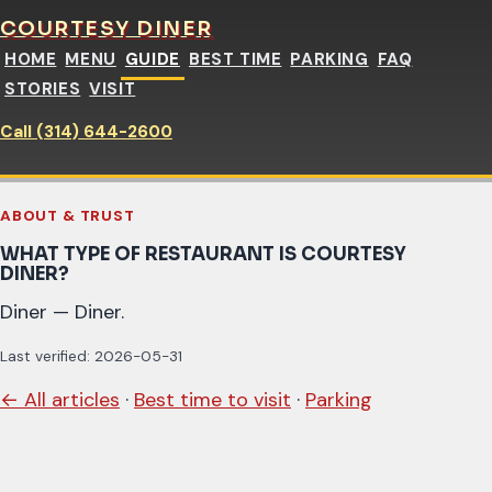
COURTESY DINER
HOME
MENU
GUIDE
BEST TIME
PARKING
FAQ
STORIES
VISIT
Call (314) 644-2600
ABOUT & TRUST
WHAT TYPE OF RESTAURANT IS COURTESY
DINER?
Diner — Diner.
Last verified: 2026-05-31
← All articles
·
Best time to visit
·
Parking