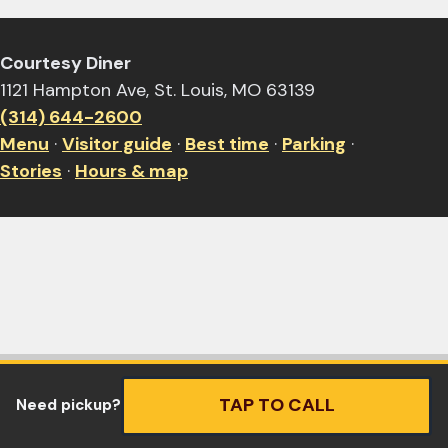
Courtesy Diner
1121 Hampton Ave, St. Louis, MO 63139
(314) 644-2600
Menu
·
Visitor guide
·
Best time
·
Parking
·
Stories
·
Hours & map
TAP TO CALL
Need pickup?