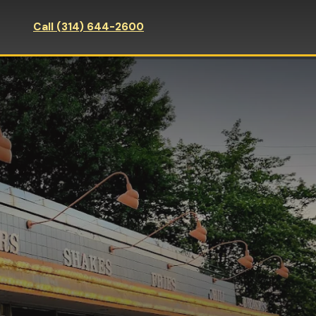
Call (314) 644-2600