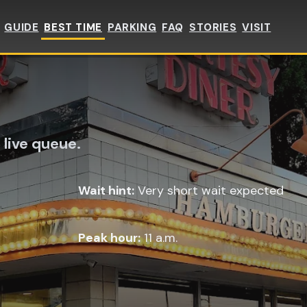
GUIDE
BEST TIME
PARKING
FAQ
STORIES
VISIT
 live queue.
Wait hint:
Very short wait expected
Peak hour:
11 a.m.