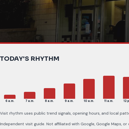
TODAY'S RHYTHM
6 a.m.
7 a.m.
8 a.m.
9 a.m.
10 a.m.
11 a.m.
12 
Visit rhythm uses public trend signals, opening hours, and local patt
Independent visit guide. Not affiliated with Google, Google Maps, or