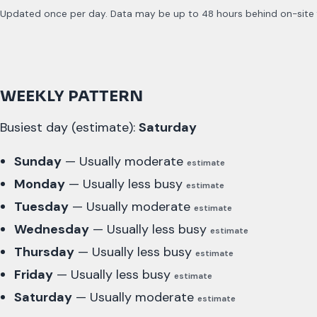
Updated once per day. Data may be up to 48 hours behind on-site fo
WEEKLY PATTERN
Busiest day (estimate):
Saturday
Sunday
— Usually moderate
estimate
Monday
— Usually less busy
estimate
Tuesday
— Usually moderate
estimate
Wednesday
— Usually less busy
estimate
Thursday
— Usually less busy
estimate
Friday
— Usually less busy
estimate
Saturday
— Usually moderate
estimate