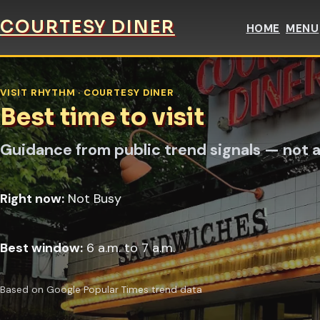
COURTESY DINER
HOME
MENU
VISIT RHYTHM · COURTESY DINER
Best time to visit
Guidance from public trend signals — not a
Right now:
Not Busy
Best window:
6 a.m. to 7 a.m.
Based on Google Popular Times trend data