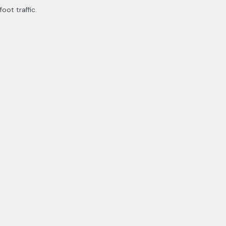
ot traffic.