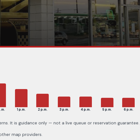
p.m.
1 p.m.
2 p.m.
3 p.m.
4 p.m.
5 p.m.
6 p.m.
erns. It is guidance only — not a live queue or reservation guarantee.
 other map providers.