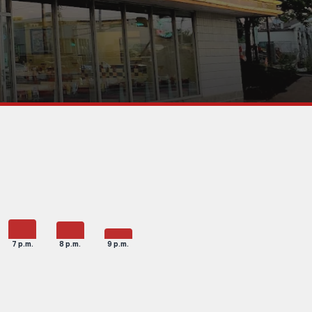
7 p.m.
8 p.m.
9 p.m.