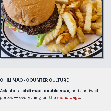
CHILI MAC · COUNTER CULTURE
Ask about
chili mac
,
double mac
, and sandwich
plates — everything on the
menu page
.