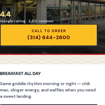
4.4
Google rating · 2,612 reviews
CALL TO ORDER
(314) 644-2600
BREAKFAST ALL DAY
Same griddle rhythm morning or night — chili
mac, slinger energy, and waffles when you need
a sweet landing.