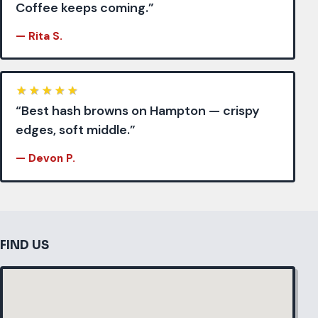
Coffee keeps coming.”
— Rita S.
★
★
★
★
★
“Best hash browns on Hampton — crispy
edges, soft middle.”
— Devon P.
FIND US