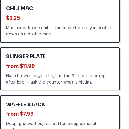
CHILI MAC
$3.25
Mac under house chili — the move before you double
down on a double mac.
SLINGER PLATE
from $11.99
Hash browns, eggs, chili, and the St. Louis morning-
after lore — ask the counter what is hitting.
WAFFLE STACK
from $7.99
Deep-grid waffles, real butter, syrup optional —