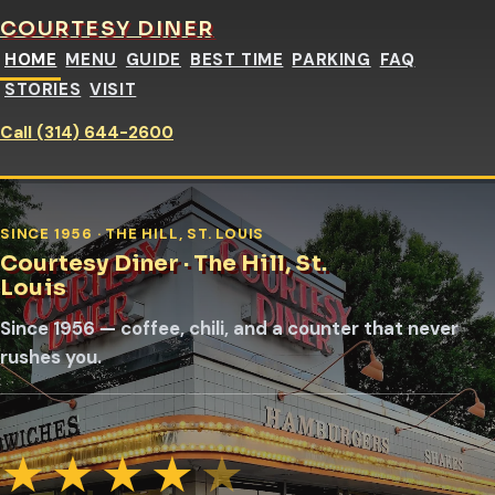
COURTESY DINER
HOME
MENU
GUIDE
BEST TIME
PARKING
FAQ
STORIES
VISIT
Call (314) 644-2600
SINCE 1956 · THE HILL, ST. LOUIS
Courtesy Diner · The Hill, St.
Louis
Since 1956 — coffee, chili, and a counter that never
rushes you.
★
★
★
★
★