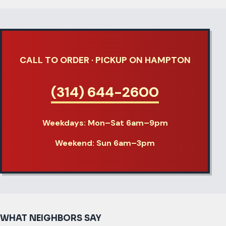
CALL TO ORDER · PICKUP ON HAMPTON
(314) 644-2600
Weekdays:
Mon–Sat 6am–9pm
Weekend:
Sun 6am–3pm
WHAT NEIGHBORS SAY