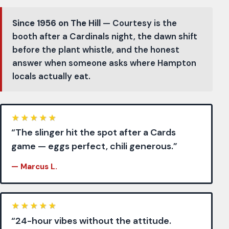
Since 1956 on The Hill
— Courtesy is the
booth after a Cardinals night, the dawn shift
before the plant whistle, and the honest
answer when someone asks where Hampton
locals actually eat.
★
★
★
★
★
“The slinger hit the spot after a Cards
game — eggs perfect, chili generous.”
— Marcus L.
★
★
★
★
★
“24-hour vibes without the attitude.