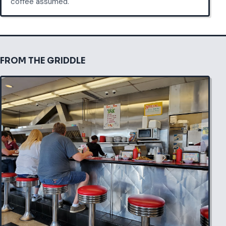
coffee assumed.
FROM THE GRIDDLE