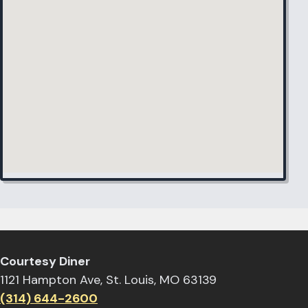
Courtesy Diner
1121 Hampton Ave, St. Louis, MO 63139
(314) 644-2600