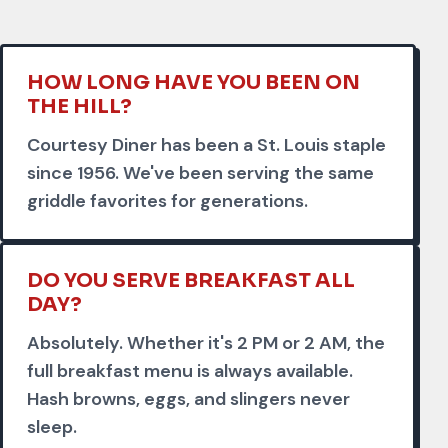
HOW LONG HAVE YOU BEEN ON
THE HILL?
Courtesy Diner has been a St. Louis staple
since 1956. We've been serving the same
griddle favorites for generations.
DO YOU SERVE BREAKFAST ALL
DAY?
Absolutely. Whether it's 2 PM or 2 AM, the
full breakfast menu is always available.
Hash browns, eggs, and slingers never
sleep.