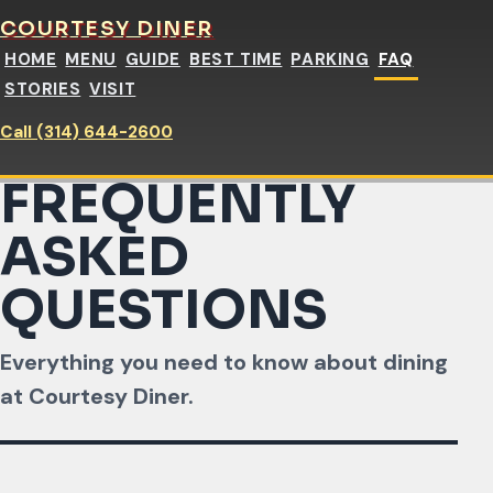
COURTESY DINER
HOME
MENU
GUIDE
BEST TIME
PARKING
FAQ
STORIES
VISIT
Call (314) 644-2600
FREQUENTLY
ASKED
QUESTIONS
Everything you need to know about dining
at Courtesy Diner.