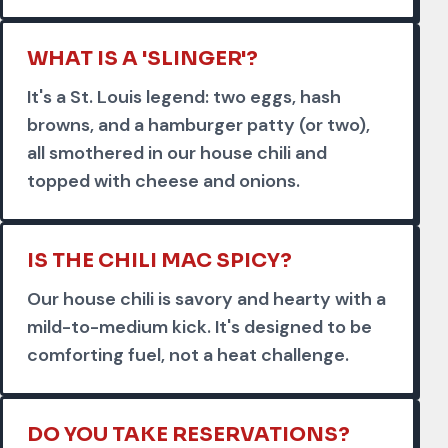
WHAT IS A 'SLINGER'?
It's a St. Louis legend: two eggs, hash
browns, and a hamburger patty (or two),
all smothered in our house chili and
topped with cheese and onions.
IS THE CHILI MAC SPICY?
Our house chili is savory and hearty with a
mild-to-medium kick. It's designed to be
comforting fuel, not a heat challenge.
DO YOU TAKE RESERVATIONS?