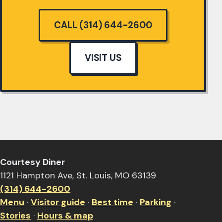
CALL (314) 644-2600
VISIT US
Courtesy Diner
1121 Hampton Ave, St. Louis, MO 63139
(314) 644-2600
Menu
·
Visitor guide
·
Best time
·
Parking
·
Stories
·
Hours & map