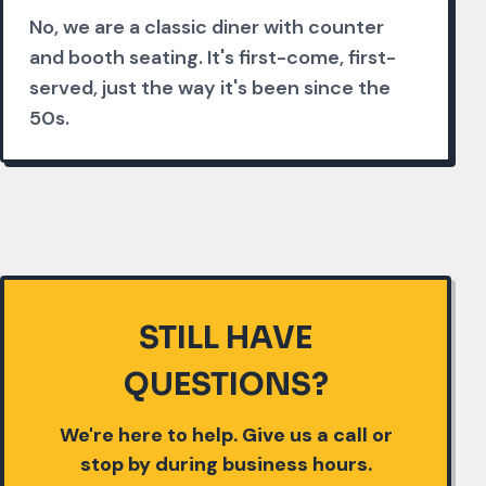
No, we are a classic diner with counter
and booth seating. It's first-come, first-
served, just the way it's been since the
50s.
STILL HAVE
QUESTIONS?
We're here to help. Give us a call or
stop by during business hours.