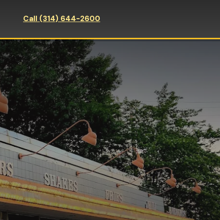
Call (314) 644-2600