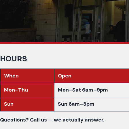
HOURS
When
Open
Mon–Thu
Mon–Sat 6am–9pm
Sun
Sun 6am–3pm
Questions? Call us — we actually answer.