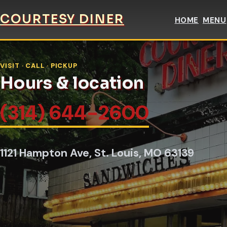
COURTESY DINER
HOME
MENU
VISIT · CALL · PICKUP
Hours & location
(314) 644-2600
1121 Hampton Ave, St. Louis, MO 63139