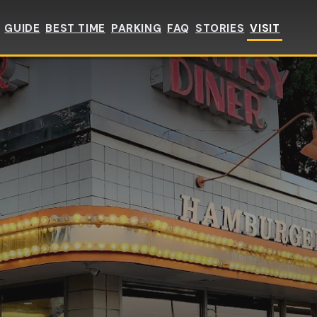
GUIDE
BEST TIME
PARKING
FAQ
STORIES
VISIT